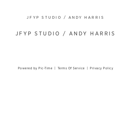
JFYP STUDIO / ANDY HARRIS
JFYP STUDIO / ANDY HARRIS
Powered by Pic-Time
|
Terms Of Service
|
Privacy Policy